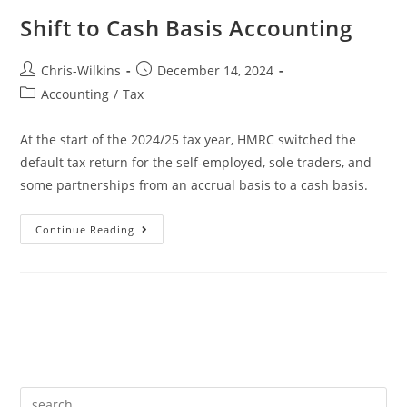
Shift to Cash Basis Accounting
Chris-Wilkins
December 14, 2024
Accounting
/
Tax
At the start of the 2024/25 tax year, HMRC switched the
default tax return for the self-employed, sole traders, and
some partnerships from an accrual basis to a cash basis.
Continue Reading