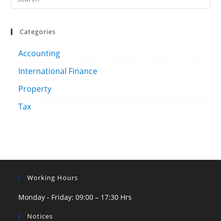
Categories
Accounting
International Finance
Property
Tax
Working Hours
Monday - Friday: 09:00 – 17:30 Hrs
Notices