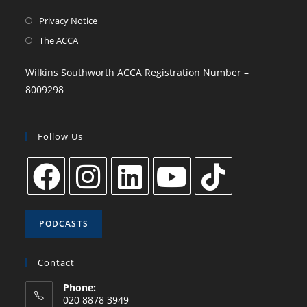
Privacy Notice
The ACCA
Wilkins Southworth ACCA Registration Number –
8009298
Follow Us
PODCASTS
Contact
Phone:
020 8878 3949