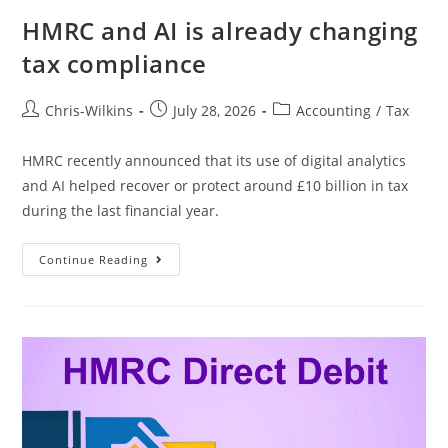
HMRC and AI is already changing
tax compliance
Chris-Wilkins
July 28, 2026
Accounting
/
Tax
HMRC recently announced that its use of digital analytics
and AI helped recover or protect around £10 billion in tax
during the last financial year.
Continue Reading