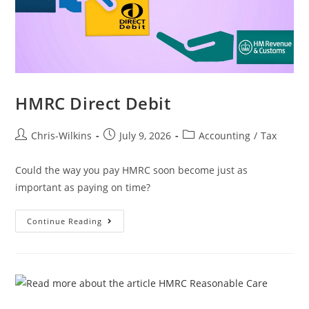
HMRC Direct Debit
Chris-Wilkins
July 9, 2026
Accounting
/
Tax
Could the way you pay HMRC soon become just as
important as paying on time?
Continue Reading