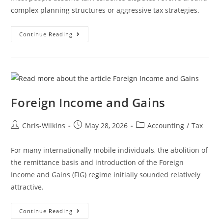
complex planning structures or aggressive tax strategies.
Continue Reading
Foreign Income and Gains
Chris-Wilkins
May 28, 2026
Accounting
/
Tax
For many internationally mobile individuals, the abolition of
the remittance basis and introduction of the Foreign
Income and Gains (FIG) regime initially sounded relatively
attractive.
Continue Reading