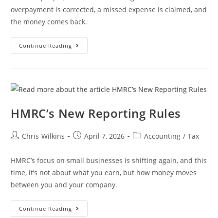
overpayment is corrected, a missed expense is claimed, and
the money comes back.
Continue Reading
HMRC’s New Reporting Rules
Chris-Wilkins
April 7, 2026
Accounting
/
Tax
HMRC’s focus on small businesses is shifting again, and this
time, it’s not about what you earn, but how money moves
between you and your company.
Continue Reading