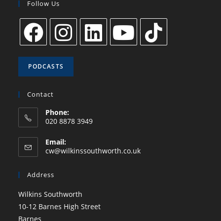
Follow Us
PODCASTS
Contact
Phone:
020 8878 3949
Email:
cw@wilkinssouthworth.co.uk
Address
Wilkins Southworth
10-12 Barnes High Street
Barnes