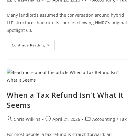
Many landlords assumed the conversation around hybrid
LLP structures had run its course following HMRC’s original
Spotlight 63.
Continue Reading
When a Tax Refund Isn’t What It
Seems
Chris-Wilkins
April 21, 2026
Accounting
/
Tax
For most people, a tax refund is straightforward: an