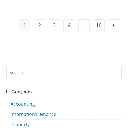
1
2
3
4
…
10
Categories
Accounting
International Finance
Property