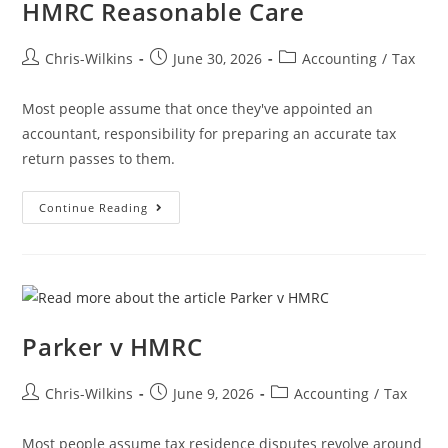
HMRC Reasonable Care
Chris-Wilkins
June 30, 2026
Accounting
/
Tax
Most people assume that once they've appointed an
accountant, responsibility for preparing an accurate tax
return passes to them.
Continue Reading
Parker v HMRC
Chris-Wilkins
June 9, 2026
Accounting
/
Tax
Most people assume tax residence disputes revolve around