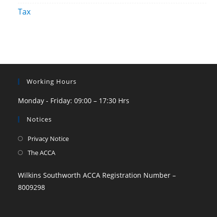
Tax
Working Hours
Monday - Friday: 09:00 – 17:30 Hrs
Notices
Privacy Notice
The ACCA
Wilkins Southworth ACCA Registration Number –
8009298