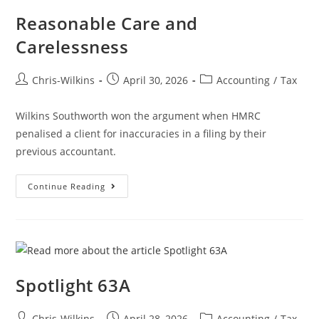
Reasonable Care and
Carelessness
Chris-Wilkins
April 30, 2026
Accounting
/
Tax
Wilkins Southworth won the argument when HMRC
penalised a client for inaccuracies in a filing by their
previous accountant.
Continue Reading
Spotlight 63A
Chris-Wilkins
April 28, 2026
Accounting
/
Tax