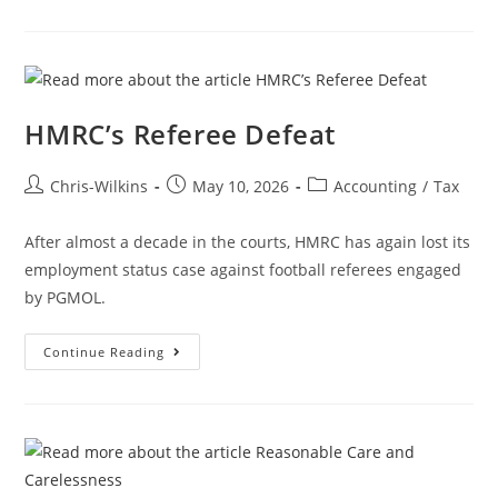
HMRC’s Referee Defeat
Chris-Wilkins
May 10, 2026
Accounting
/
Tax
After almost a decade in the courts, HMRC has again lost its
employment status case against football referees engaged
by PGMOL.
Continue Reading