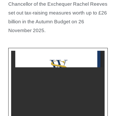
Chancellor of the Exchequer Rachel Reeves
set out tax-raising measures worth up to £26
billion in the Autumn Budget on 26
November 2025.