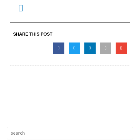
SHARE THIS POST