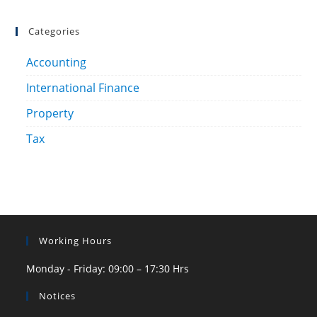
Categories
Accounting
International Finance
Property
Tax
Working Hours
Monday - Friday: 09:00 – 17:30 Hrs
Notices