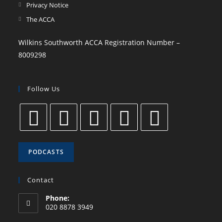
Privacy Notice
The ACCA
Wilkins Southworth ACCA Registration Number –
8009298
Follow Us
PODCASTS
Contact
Phone:
020 8878 3949