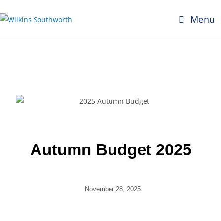
Menu
Autumn Budget 2025
November 28, 2025