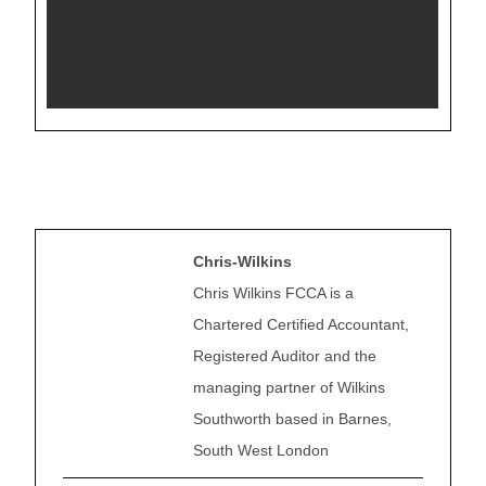
Chris-Wilkins
Chris Wilkins FCCA is a
Chartered Certified Accountant,
Registered Auditor and the
managing partner of Wilkins
Southworth based in Barnes,
South West London