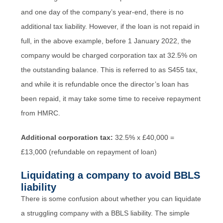
and one day of the company’s year-end, there is no
additional tax liability. However, if the loan is not repaid in
full, in the above example, before 1 January 2022, the
company would be charged corporation tax at 32.5% on
the outstanding balance. This is referred to as S455 tax,
and while it is refundable once the director’s loan has
been repaid, it may take some time to receive repayment
from HMRC.
Additional corporation tax:
32.5% x £40,000 =
£13,000 (refundable on repayment of loan)
Liquidating a company to avoid BBLS
liability
There is some confusion about whether you can liquidate
a struggling company with a BBLS liability. The simple