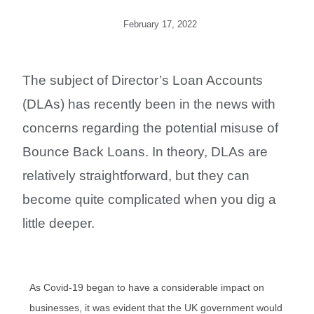
February 17, 2022
The subject of Director’s Loan Accounts
(DLAs) has recently been in the news with
concerns regarding the potential misuse of
Bounce Back Loans. In theory, DLAs are
relatively straightforward, but they can
become quite complicated when you dig a
little deeper.
As Covid-19 began to have a considerable impact on
businesses, it was evident that the UK government would