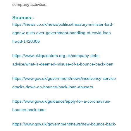
company activities.
Sources:-
https://inews.co.uk/news/politics/treasury-minister-lord-
agnew-quits-over-government-handling-of-covid-loan-
fraud-1420306
https://www.ukliquidators.org.uk/company-debt-
advice/what-is-deemed-misuse-of-a-bounce-back-loan
https://www.gov.uk/government/news/insolvency-service-
cracks-down-on-bounce-back-loan-abusers
https://www.gov.uk/guidance/apply-for-a-coronavirus-
bounce-back-loan
https://www.gov.uk/government/news/new-bounce-back-