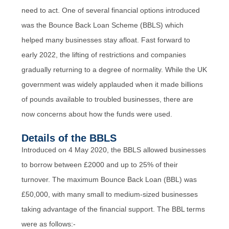
need to act. One of several financial options introduced
was the Bounce Back Loan Scheme (BBLS) which
helped many businesses stay afloat. Fast forward to
early 2022, the lifting of restrictions and companies
gradually returning to a degree of normality. While the UK
government was widely applauded when it made billions
of pounds available to troubled businesses, there are
now concerns about how the funds were used.
Details of the BBLS
Introduced on 4 May 2020, the BBLS allowed businesses
to borrow between £2000 and up to 25% of their
turnover. The maximum Bounce Back Loan (BBL) was
£50,000, with many small to medium-sized businesses
taking advantage of the financial support. The BBL terms
were as follows:-