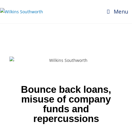
Menu
Bounce back loans,
misuse of company
funds and
repercussions