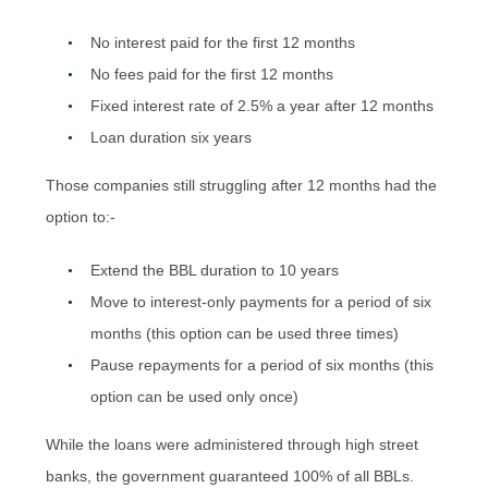
No interest paid for the first 12 months
No fees paid for the first 12 months
Fixed interest rate of 2.5% a year after 12 months
Loan duration six years
Those companies still struggling after 12 months had the
option to:-
Extend the BBL duration to 10 years
Move to interest-only payments for a period of six
months (this option can be used three times)
Pause repayments for a period of six months (this
option can be used only once)
While the loans were administered through high street
banks, the government guaranteed 100% of all BBLs.