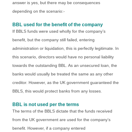
answer is yes, but there may be consequences
depending on the scenario:-
BBL used for the benefit of the company
If BBLS funds were used wholly for the company’s
benefit, but the company still failed, entering
administration or liquidation, this is perfectly legitimate. In
this scenario, directors would have no personal liability
towards the outstanding BBL. As an unsecured loan, the
banks would usually be treated the same as any other
creditor. However, as the UK government guaranteed the
BBLS, this would protect banks from any losses.
BBL is not used per the terms
The terms of the BBLS dictate that the funds received
from the UK government are used for the company’s
benefit. However, if a company entered