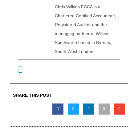
Chris Wilkins FCCA is a
Chartered Certified Accountant,
Registered Auditor and the
managing partner of Wilkins
Southworth based in Barnes,
South West London
SHARE THIS POST