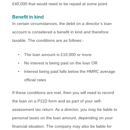
£40,000 that would need to be repaid at some point.
Benefit in kind
In certain circumstances, the debit on a director’s loan
account is considered a benefit in kind and therefore
taxable. The conditions are as follows:-
The loan amount is £10,000 or more
No interest is being paid on the loan OR
Interest being paid falls below the HMRC average
official rates
If these conditions are met, then you will need to record
the loan on a P11D form and as part of your self-
assessment tax return. As a director, you may be liable to
personal taxes on the loan amount, depending on your
financial situation. The company may also be liable for