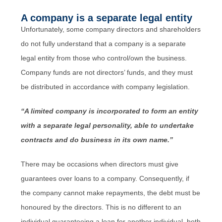
A company is a separate legal entity
Unfortunately, some company directors and shareholders
do not fully understand that a company is a separate
legal entity from those who control/own the business.
Company funds are not directors’ funds, and they must
be distributed in accordance with company legislation.
“A limited company is incorporated to form an entity
with a separate legal personality, able to undertake
contracts and do business in its own name.”
There may be occasions when directors must give
guarantees over loans to a company. Consequently, if
the company cannot make repayments, the debt must be
honoured by the directors. This is no different to an
individual guaranteeing a loan for another individual, both