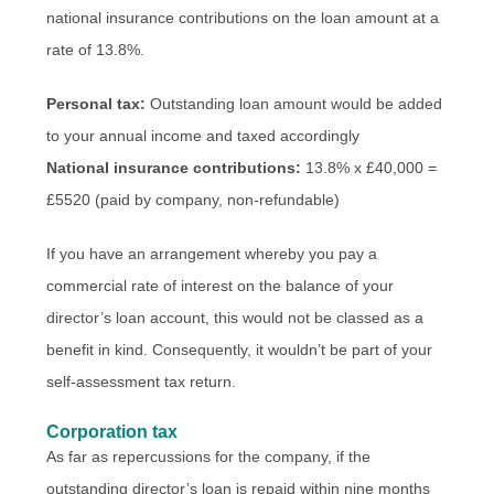
national insurance contributions on the loan amount at a
rate of 13.8%.
Personal tax:
Outstanding loan amount would be added
to your annual income and taxed accordingly
National insurance contributions:
13.8% x £40,000 =
£5520 (paid by company, non-refundable)
If you have an arrangement whereby you pay a
commercial rate of interest on the balance of your
director’s loan account, this would not be classed as a
benefit in kind. Consequently, it wouldn’t be part of your
self-assessment tax return.
Corporation tax
As far as repercussions for the company, if the
outstanding director’s loan is repaid within nine months