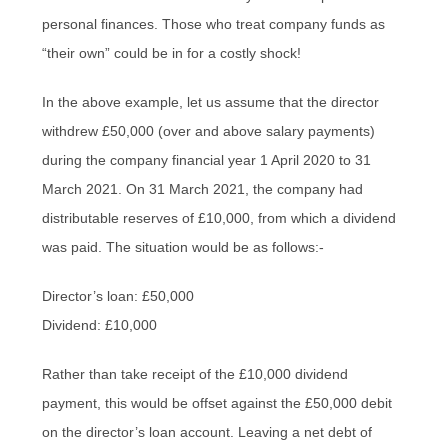
personal finances. Those who treat company funds as
“their own” could be in for a costly shock!
In the above example, let us assume that the director
withdrew £50,000 (over and above salary payments)
during the company financial year 1 April 2020 to 31
March 2021. On 31 March 2021, the company had
distributable reserves of £10,000, from which a dividend
was paid. The situation would be as follows:-
Director’s loan: £50,000
Dividend: £10,000
Rather than take receipt of the £10,000 dividend
payment, this would be offset against the £50,000 debit
on the director’s loan account. Leaving a net debt of