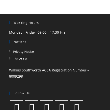
Working Hours
Monday - Friday: 09:00 – 17:30 Hrs
Notices
Privacy Notice
The ACCA
Wilkins Southworth ACCA Registration Number –
8009298
Follow Us