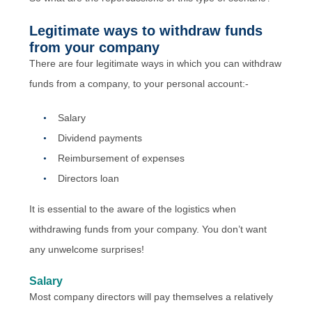
Legitimate ways to withdraw funds
from your company
There are four legitimate ways in which you can withdraw
funds from a company, to your personal account:-
Salary
Dividend payments
Reimbursement of expenses
Directors loan
It is essential to the aware of the logistics when
withdrawing funds from your company. You don’t want
any unwelcome surprises!
Salary
Most company directors will pay themselves a relatively