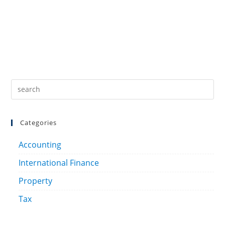
Categories
Accounting
International Finance
Property
Tax