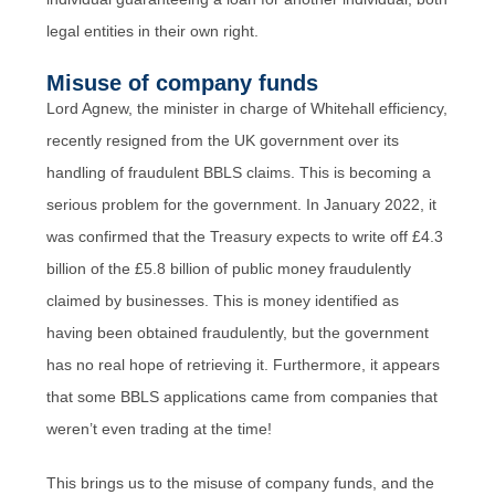
legal entities in their own right.
Misuse of company funds
Lord Agnew, the minister in charge of Whitehall efficiency,
recently resigned from the UK government over its
handling of fraudulent BBLS claims. This is becoming a
serious problem for the government. In January 2022, it
was confirmed that the Treasury expects to write off £4.3
billion of the £5.8 billion of public money fraudulently
claimed by businesses. This is money identified as
having been obtained fraudulently, but the government
has no real hope of retrieving it. Furthermore, it appears
that some BBLS applications came from companies that
weren’t even trading at the time!
This brings us to the misuse of company funds, and the