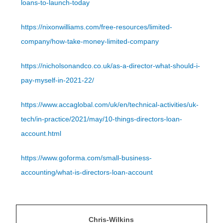
loans-to-launch-today
https://nixonwilliams.com/free-resources/limited-
company/how-take-money-limited-company
https://nicholsonandco.co.uk/as-a-director-what-should-i-
pay-myself-in-2021-22/
https://www.accaglobal.com/uk/en/technical-activities/uk-
tech/in-practice/2021/may/10-things-directors-loan-
account.html
https://www.goforma.com/small-business-
accounting/what-is-directors-loan-account
Chris-Wilkins