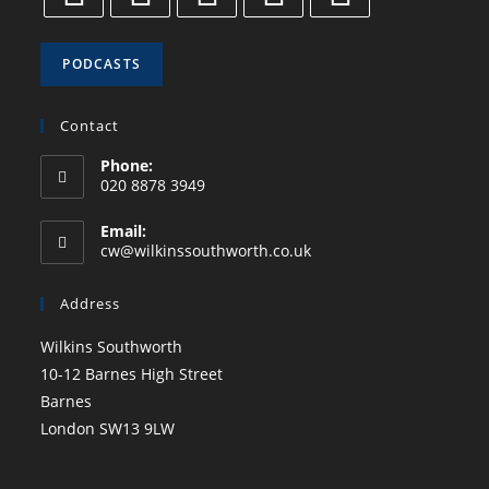
PODCASTS
Contact
Phone:
020 8878 3949
Email:
cw@wilkinssouthworth.co.uk
Address
Wilkins Southworth
10-12 Barnes High Street
Barnes
London SW13 9LW