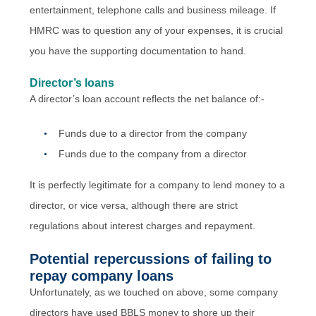
entertainment, telephone calls and business mileage. If
HMRC was to question any of your expenses, it is crucial
you have the supporting documentation to hand.
Director’s loans
A director’s loan account reflects the net balance of:-
Funds due to a director from the company
Funds due to the company from a director
It is perfectly legitimate for a company to lend money to a
director, or vice versa, although there are strict
regulations about interest charges and repayment.
Potential repercussions of failing to
repay company loans
Unfortunately, as we touched on above, some company
directors have used BBLS money to shore up their