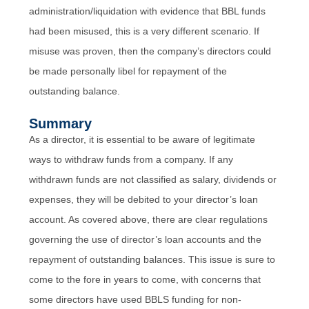
administration/liquidation with evidence that BBL funds
had been misused, this is a very different scenario. If
misuse was proven, then the company’s directors could
be made personally libel for repayment of the
outstanding balance.
Summary
As a director, it is essential to be aware of legitimate
ways to withdraw funds from a company. If any
withdrawn funds are not classified as salary, dividends or
expenses, they will be debited to your director’s loan
account. As covered above, there are clear regulations
governing the use of director’s loan accounts and the
repayment of outstanding balances. This issue is sure to
come to the fore in years to come, with concerns that
some directors have used BBLS funding for non-