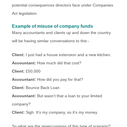
potential consequences directors face under Companies
Act legislation.
Example of misuse of company funds
Many accountants and clients up and down the country
will be having similar conversations to this:-
Client:
I just had a house extension and a new kitchen.
Accountant:
How much did that cost?
Client:
£50,000
Accountant:
How did you pay for that?
Client:
Bounce Back Loan
Accountant:
But wasn’t that a loan to your limited
company?
Client:
Sigh. It’s my company, so it’s my money.
So what are the repercussions of this type of scenario?