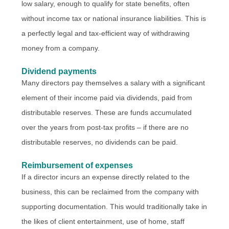
low salary, enough to qualify for state benefits, often
without income tax or national insurance liabilities. This is
a perfectly legal and tax-efficient way of withdrawing
money from a company.
Dividend payments
Many directors pay themselves a salary with a significant
element of their income paid via dividends, paid from
distributable reserves. These are funds accumulated
over the years from post-tax profits – if there are no
distributable reserves, no dividends can be paid.
Reimbursement of expenses
If a director incurs an expense directly related to the
business, this can be reclaimed from the company with
supporting documentation. This would traditionally take in
the likes of client entertainment, use of home, staff