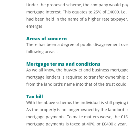
Under the proposed scheme, the company would pay co
mortgage interest. This equates to 25% of £4000, i.e.,
had been held in the name of a higher rate taxpayer. U
emerge!
Areas of concern
There has been a degree of public disagreement over
following areas:-
Mortgage terms and conditions
As we all know, the buy-to-let and business mortgage
mortgage lenders is required to transfer ownership 
from the landlord’s name into that of the trust could
Tax bill
With the above scheme, the individual is still payin
As the property is no longer owned by the landlord ins
mortgage payments. To make matters worse, the £16
mortgage payments is taxed at 40%, or £6400 a year.