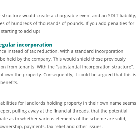
 structure would create a chargeable event and an SDLT liability,
es of hundreds of thousands of pounds. If you add penalties for
 starting to add up!
egular incorporation
ce instead of tax reduction. With a standard incorporation
 be held by the company. This would shield those previously
ion from tenants. With the “substantial incorporation structure”,
t own the property. Consequently, it could be argued that this is
benefits.
abilities for landlords holding property in their own name seems
deeper, pulling away at the financial threads, that the potential
debate as to whether various elements of the scheme are valid,
wnership, payments, tax relief and other issues.