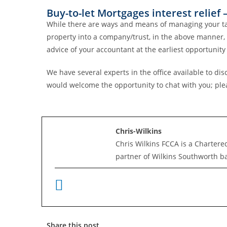
Buy-to-let Mortgages interest relie
While there are ways and means of managing your tax li
property into a company/trust, in the above manner, c
advice of your accountant at the earliest opportunity 
We have several experts in the office available to 
would welcome the opportunity to chat with you; plea
Chris-Wilkins
Chris Wilkins FCCA is a Chartere
partner of Wilkins Southworth b
Share this post