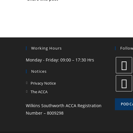
Working Hours
Follo
Monday - Friday: 09:00 – 17:30 Hrs
Notices
Privacy Notice
The ACCA
PODC
Wilkins Southworth ACCA Registration
Number – 8009298