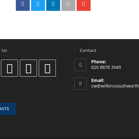
w Us
Contact
Phone:
020 8878 3949
Email:
cw@wilkinssouthworth
ASTS