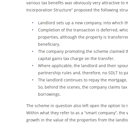
various tax benefits was obviously very attractive to 
Incorporation Structure” proposed the following structu
Landlord sets up a new company, into which thei
Completion of the transaction is deferred, whi
properties, although the property is transferre
beneficiary.
The company promoting the scheme claimed that
capital gains tax charge on the transfer.
Where applicable, the landlord and their spou
partnership rules and, therefore, no SDLT to pa
The landlord continues to repay the mortgage,
So, behind the scenes, the company claims tax
borrowings.
The scheme in question also left open the option to is
Within what they refer to as a “smart company”, the 
growth in the value of the properties from the landlor