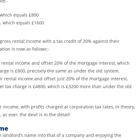
le:-
 which equals £800
0, which equals £1600
gross rental income with a tax credit of 20% against their
ation is now as follows:-
 rental income and offset 20% of the mortgage interest, which
arge is £800, precisely the same as under the old system.
r rental income and offset just 20% of the mortgage interest,
net tax charge is £4800, which is £3200 more than under the old
 income, with profits charged at corporation tax rates, in theory,
 as ever, the devil is in the detail!
eme
he landlord’s name into that of a company and enjoying the