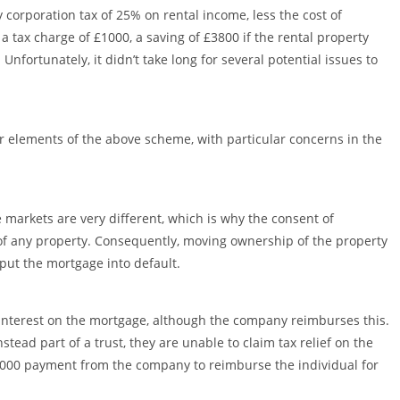
rporation tax of 25% on rental income, less the cost of
 a tax charge of £1000, a saving of £3800 if the rental property
nfortunately, it didn’t take long for several potential issues to
 elements of the above scheme, with particular concerns in the
 markets are very different, which is why the consent of
of any property. Consequently, moving ownership of the property
 put the mortgage into default.
g interest on the mortgage, although the company reimburses this.
tead part of a trust, they are unable to claim tax relief on the
000 payment from the company to reimburse the individual for