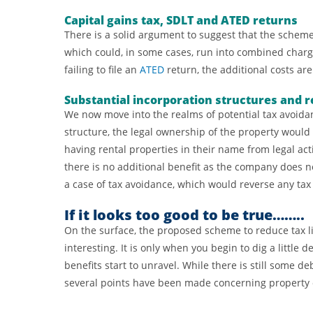
Capital gains tax, SDLT and ATED returns
There is a solid argument to suggest that the scheme
which could, in some cases, run into combined charg
failing to file an
ATED
return, the additional costs are
Substantial incorporation structures and r
We now move into the realms of potential tax avoidan
structure, the legal ownership of the property would
having rental properties in their name from legal act
there is no additional benefit as the company does no
a case of tax avoidance, which would reverse any tax 
If it looks too good to be true……..
On the surface, the proposed scheme to reduce tax li
interesting. It is only when you begin to dig a little 
benefits start to unravel. While there is still some 
several points have been made concerning property o