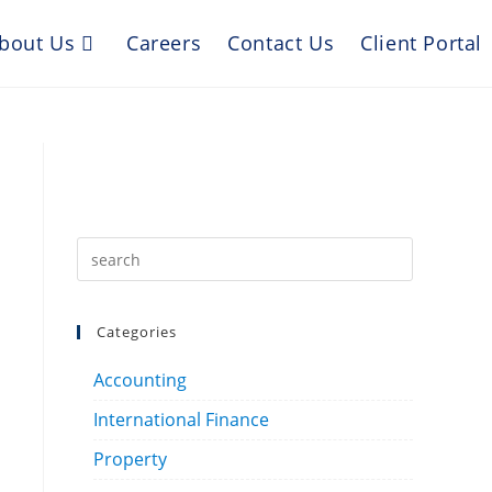
bout Us
Careers
Contact Us
Client Portal
Categories
Accounting
International Finance
Property