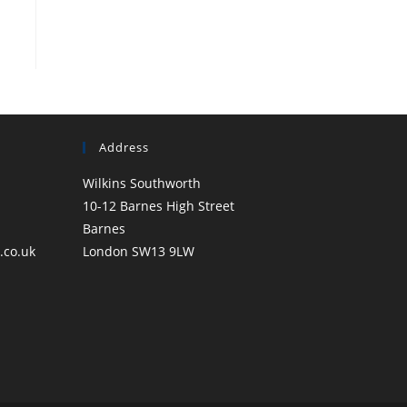
Address
Wilkins Southworth
10-12 Barnes High Street
Barnes
.co.uk
London SW13 9LW