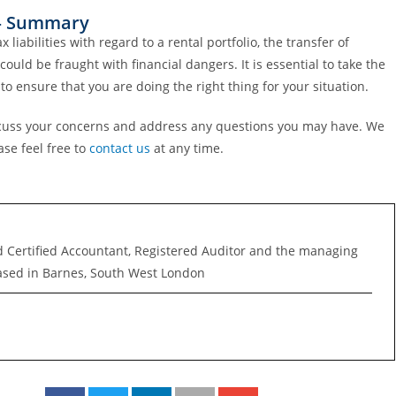
f – Summary
abilities with regard to a rental portfolio, the transfer of
ould be fraught with financial dangers. It is essential to take the
to ensure that you are doing the right thing for your situation.
discuss your concerns and address any questions you may have. We
se feel free to
contact us
at any time.
d Certified Accountant, Registered Auditor and the managing
ased in Barnes, South West London