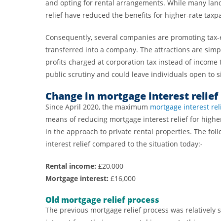
and opting for rental arrangements. While many land
relief have reduced the benefits for higher-rate taxp
Consequently, several companies are promoting tax-e
transferred into a company. The attractions are simpl
profits charged at corporation tax instead of income
public scrutiny and could leave individuals open to s
Change in mortgage interest relief
Since April 2020, the maximum
mortgage interest rel
means of reducing mortgage interest relief for higher
in the approach to private rental properties. The fol
interest relief compared to the situation today:-
Rental income:
£20,000
Mortgage interest:
£16,000
Old mortgage relief process
The previous mortgage relief process was relatively