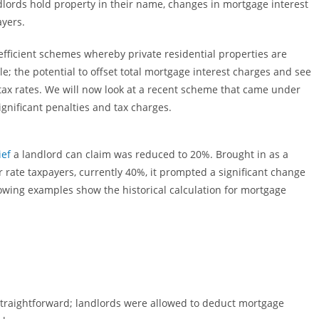
lords hold property in their name, changes in mortgage interest
ayers.
fficient schemes whereby private residential properties are
e; the potential to offset total mortgage interest charges and see
 tax rates. We will now look at a recent scheme that came under
ignificant penalties and tax charges.
ief
a landlord can claim was reduced to 20%. Brought in as a
 rate taxpayers, currently 40%, it prompted a significant change
lowing examples show the historical calculation for mortgage
 straightforward; landlords were allowed to deduct mortgage