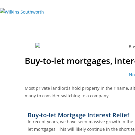
Buy-to-let mortgages, inter
No
Most private landlords hold property in their name, a
many to consider switching to a company.
Buy-to-let Mortgage Interest Relief
In recent years, we have seen massive growth in the
let mortgages. This will likely continue in the shor