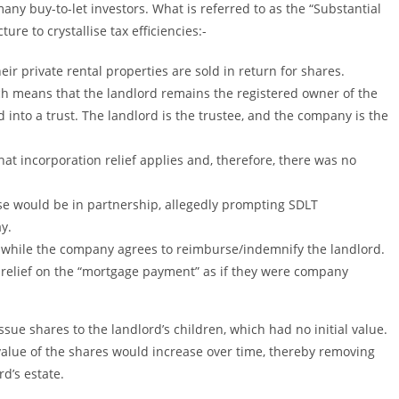
many buy-to-let investors. What is referred to as the “Substantial
re to crystallise tax efficiencies:-
r private rental properties are sold in return for shares.
ch means that the landlord remains the registered owner of the
d into a trust. The landlord is the trustee, and the company is the
 incorporation relief applies and, therefore, there was no
se would be in partnership, allegedly prompting SDLT
y.
 while the company agrees to reimburse/indemnify the landlord.
 relief on the “mortgage payment” as if they were company
sue shares to the landlord’s children, which had no initial value.
value of the shares would increase over time, thereby removing
d’s estate.