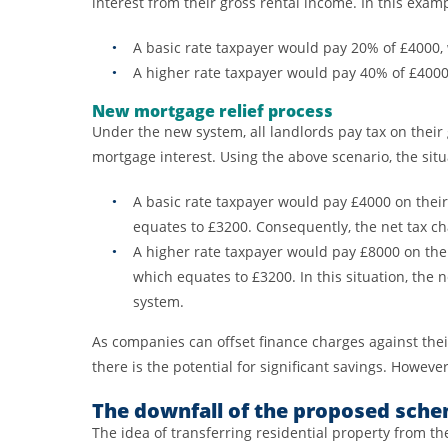
interest from their gross rental income. In this examp
A basic rate taxpayer would pay 20% of £4000,
A higher rate taxpayer would pay 40% of £400
New mortgage relief process
Under the new system, all landlords pay tax on their 
mortgage interest. Using the above scenario, the situ
A basic rate taxpayer would pay £4000 on their
equates to £3200. Consequently, the net tax ch
A higher rate taxpayer would pay £8000 on thei
which equates to £3200. In this situation, the 
system.
As companies can offset finance charges against their
there is the potential for significant savings. However,
The downfall of the proposed sch
The idea of transferring residential property from t