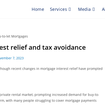
Home
Services
Media
A
est relief and tax avoidance
vember 7, 2023
lthough recent changes in mortgage interest relief have prompted
 private rental market, prompting increased demand for buy-to-
t term, with many people struggling to cover mortgage payments