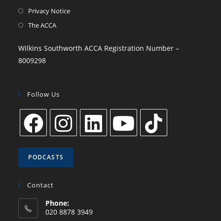
Privacy Notice
The ACCA
Wilkins Southworth ACCA Registration Number –
8009298
Follow Us
PODCASTS
Contact
Phone:
020 8878 3949