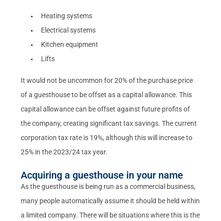
Heating systems
Electrical systems
Kitchen equipment
Lifts
It would not be uncommon for 20% of the purchase price
of a guesthouse to be offset as a capital allowance. This
capital allowance can be offset against future profits of
the company, creating significant tax savings. The current
corporation tax rate is 19%, although this will increase to
25% in the 2023/24 tax year.
Acquiring a guesthouse in your name
As the guesthouse is being run as a commercial business,
many people automatically assume it should be held within
a limited company. There will be situations where this is the