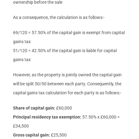
ownership before the sale
As a consequence, the calculation is as follows:-
69/120 = 57.50% of the capital gain is exempt from capital
gains tax
51/120 = 42.50% of the capital gain is liable for capital
gains tax
However, as the property is jointly owned the capital gain
will be split 50/50 between each party. Consequently, the
capital gains tax calculation for each party is as follows:-
Share of capital gain:
£60,000
Principal residency tax exemption:
57.50% x £60,000 =
£34,500
Gross capital gain:
£25,500