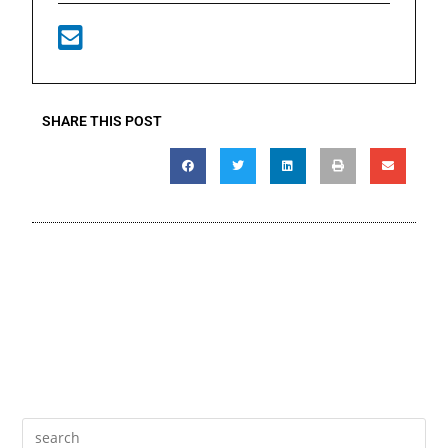
SHARE THIS POST