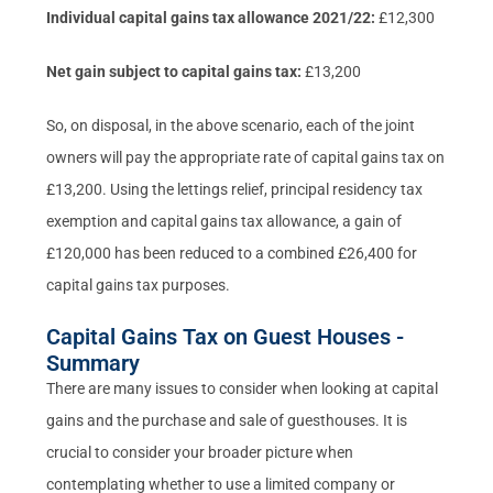
Individual capital gains tax allowance 2021/22:
£12,300
Net gain subject to capital gains tax:
£13,200
So, on disposal, in the above scenario, each of the joint
owners will pay the appropriate rate of capital gains tax on
£13,200. Using the lettings relief, principal residency tax
exemption and capital gains tax allowance, a gain of
£120,000 has been reduced to a combined £26,400 for
capital gains tax purposes.
Capital Gains Tax on Guest Houses -
Summary
There are many issues to consider when looking at capital
gains and the purchase and sale of guesthouses. It is
crucial to consider your broader picture when
contemplating whether to use a limited company or