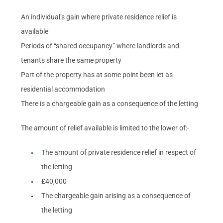
An individual’s gain where private residence relief is
available
Periods of “shared occupancy” where landlords and
tenants share the same property
Part of the property has at some point been let as
residential accommodation
There is a chargeable gain as a consequence of the letting
The amount of relief available is limited to the lower of:-
The amount of private residence relief in respect of
the letting
£40,000
The chargeable gain arising as a consequence of
the letting