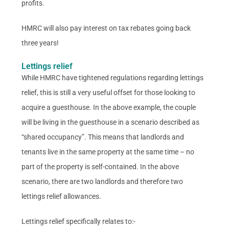
profits.
HMRC will also pay interest on tax rebates going back
three years!
Lettings relief
While HMRC have tightened regulations regarding lettings
relief, this is still a very useful offset for those looking to
acquire a guesthouse. In the above example, the couple
will be living in the guesthouse in a scenario described as
“shared occupancy”. This means that landlords and
tenants live in the same property at the same time – no
part of the property is self-contained. In the above
scenario, there are two landlords and therefore two
lettings relief allowances.
Lettings relief specifically relates to:-