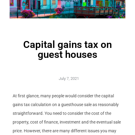
Capital gains tax on
guest houses
July 7, 2021
At first glance, many people would consider the capital
gains tax calculation on a guesthouse sale as reasonably
straightforward. You need to consider the cost of the
property, cost of finance, investment and the eventual sale
price. However, there are many different issues you may