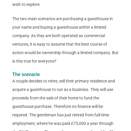
wish to explore.
The two main scenarios are purchasing a guesthouse in
your name and buying a guesthouse within a limited
company. As they are both operated as commercial
ventures, it is easy to assume that the best course of
action would be ownership through a limited company. But
is this true for everyone?
The scenario
A couple decides to retire, sell their primary residence and
acquire a guesthouse to run as a business. They will use
proceeds from the sale of their home to fund the
guesthouse purchase. Therefore no finance will be
required. The gentleman has just retired from full-time
employment, where he was paid £75,000 a year through