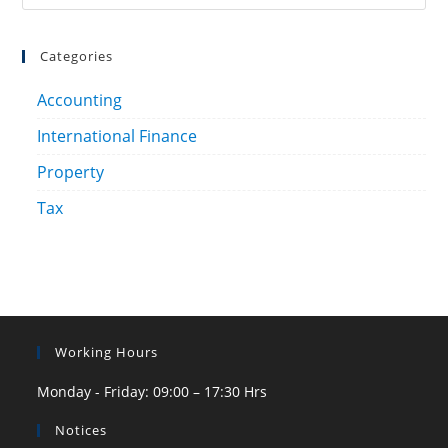
Categories
Accounting
International Finance
Property
Tax
Working Hours
Monday - Friday: 09:00 – 17:30 Hrs
Notices