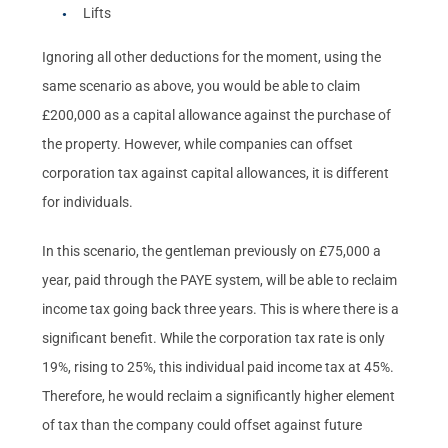
Lifts
Ignoring all other deductions for the moment, using the
same scenario as above, you would be able to claim
£200,000 as a capital allowance against the purchase of
the property. However, while companies can offset
corporation tax against capital allowances, it is different
for individuals.
In this scenario, the gentleman previously on £75,000 a
year, paid through the PAYE system, will be able to reclaim
income tax going back three years. This is where there is a
significant benefit. While the corporation tax rate is only
19%, rising to 25%, this individual paid income tax at 45%.
Therefore, he would reclaim a significantly higher element
of tax than the company could offset against future