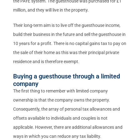
the PAYE system. The guesthouse was purchased for £1
million, and they will live in the property.
Their long-term aim is to live off the guesthouse income,
build their business in the future and sell the guesthouse in
10 years for a profit. There is no capital gains tax to pay on
the sale of their home as this was their principal private
residence and is therefore exempt.
Buying a guesthouse through a limited
company
The first thing to remember with limited company
ownership is that the company owns the property.
Consequently, the array of personal tax allowances and
offsets available to individuals and couples is not
applicable. However, there are additional allowances and
ways in which you can reduce any tax liability.