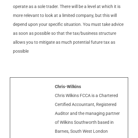
operate as a sole trader. There will be a level at which it is
more relevant to look at a limited company, but this will
depend upon your specific situation. You must take advice
as soon as possible so that the tax/business structure
allows you to mitigate as much potential future tax as
possible
Chris-Wilkins
Chris Wilkins FCCA is a Chartered
Certified Accountant, Registered
Auditor and the managing partner
of Wilkins Southworth based in
Barnes, South West London