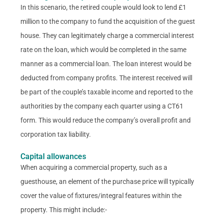
In this scenario, the retired couple would look to lend £1
million to the company to fund the acquisition of the guest
house. They can legitimately charge a commercial interest
rate on the loan, which would be completed in the same
manner as a commercial loan. The loan interest would be
deducted from company profits. The interest received will
be part of the couple’s taxable income and reported to the
authorities by the company each quarter using a CT61
form. This would reduce the company’s overall profit and
corporation tax liability.
Capital allowances
When acquiring a commercial property, such as a
guesthouse, an element of the purchase price will typically
cover the value of fixtures/integral features within the
property. This might include:-