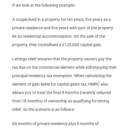
If we look at the following example:-
A couple lived in a property for ten years, five years as a
private residence and five years with part of the property
let as residential accommodation. On the sale of the
property, they crystallised a £120,000 capital gain.
Lettings relief ensures that the property owners pay the
tax due on the commercial element while still enjoying their
principal residency tax exemption. When calculating the
element of gain liable for capital gains tax, HMRC also
allows you to treat the final 9 months (recently reduced
from 18 months) of ownership as qualifying for letting
relief. So the scenario is as follows:-
60 months of private residency plus 9 months of