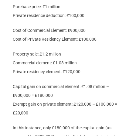
Purchase price: £1 million
Private residence deduction: £100,000
Cost of Commercial Element: £900,000
Cost of Private Residency Element: £100,000
Property sale: £1.2 million
Commercial element: £1.08 million
Private residency element: £120,000
Capital gain on commercial element: £1.08 million –
£900,000 = £180,000
Exempt gain on private element: £120,000 – £100,000 =
£20,000
In this instance, only £180,000 of the capital gain (as