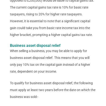
opposed to £200,000) would be liable to capital gains tax.
The current capital gains tax rate is 10% for basic rate
taxpayers, rising to 20% for higher rate taxpayers.
However, it is essential to note that a significant capital
gain could take you from basic rate income tax into the
higher bracket, prompting a higher capital gains tax rate.
Business asset disposal relief
When selling a business, you may be able to apply for
business asset disposal relief. This means that you will
only pay 10% tax on the capital gain instead of a higher
rate, dependent on your income.
To qualify for business asset disposal relief, the following
must apply at least two years before the date on which the
business was sold:-