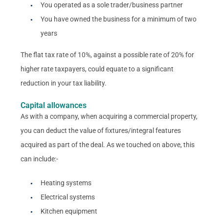
You operated as a sole trader/business partner
You have owned the business for a minimum of two
years
The flat tax rate of 10%, against a possible rate of 20% for
higher rate taxpayers, could equate to a significant
reduction in your tax liability.
Capital allowances
As with a company, when acquiring a commercial property,
you can deduct the value of fixtures/integral features
acquired as part of the deal. As we touched on above, this
can include:-
Heating systems
Electrical systems
Kitchen equipment