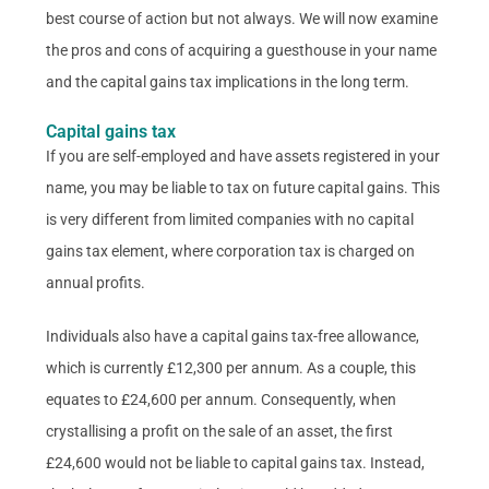
best course of action but not always. We will now examine
the pros and cons of acquiring a guesthouse in your name
and the capital gains tax implications in the long term.
Capital gains tax
If you are self-employed and have assets registered in your
name, you may be liable to tax on future capital gains. This
is very different from limited companies with no capital
gains tax element, where corporation tax is charged on
annual profits.
Individuals also have a capital gains tax-free allowance,
which is currently £12,300 per annum. As a couple, this
equates to £24,600 per annum. Consequently, when
crystallising a profit on the sale of an asset, the first
£24,600 would not be liable to capital gains tax. Instead,