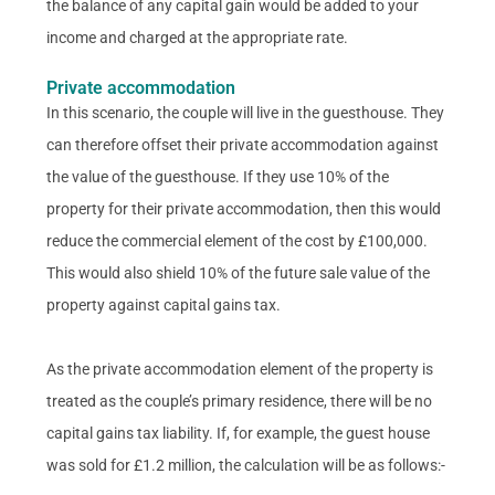
the balance of any capital gain would be added to your
income and charged at the appropriate rate.
Private accommodation
In this scenario, the couple will live in the guesthouse. They
can therefore offset their private accommodation against
the value of the guesthouse. If they use 10% of the
property for their private accommodation, then this would
reduce the commercial element of the cost by £100,000.
This would also shield 10% of the future sale value of the
property against capital gains tax.
As the private accommodation element of the property is
treated as the couple’s primary residence, there will be no
capital gains tax liability. If, for example, the guest house
was sold for £1.2 million, the calculation will be as follows:-