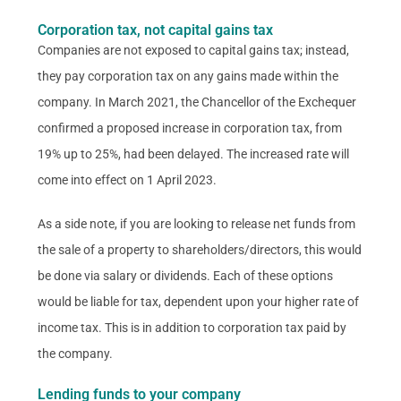
Corporation tax, not capital gains tax
Companies are not exposed to capital gains tax; instead,
they pay corporation tax on any gains made within the
company. In March 2021, the Chancellor of the Exchequer
confirmed a proposed increase in corporation tax, from
19% up to 25%, had been delayed. The increased rate will
come into effect on 1 April 2023.
As a side note, if you are looking to release net funds from
the sale of a property to shareholders/directors, this would
be done via salary or dividends. Each of these options
would be liable for tax, dependent upon your higher rate of
income tax. This is in addition to corporation tax paid by
the company.
Lending funds to your company