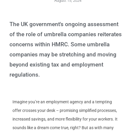
August 15, 2024
The UK government's ongoing assessment
of the role of umbrella companies reiterates
concerns within HMRC. Some umbrella
companies may be stretching and moving
beyond existing tax and employment
regulations.
Imagine you’re an employment agency and a tempting
offer crosses your desk – promising simplified processes,
increased savings, and more flexibility for your workers. It
sounds like a dream come true, right? But as with many