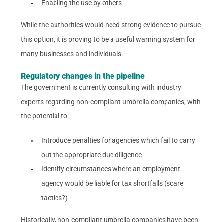
Enabling the use by others
While the authorities would need strong evidence to pursue
this option, it is proving to be a useful warning system for
many businesses and individuals.
Regulatory changes in the pipeline
The government is currently consulting with industry
experts regarding non-compliant umbrella companies, with
the potential to:-
Introduce penalties for agencies which fail to carry
out the appropriate due diligence
Identify circumstances where an employment
agency would be liable for tax shortfalls (scare
tactics?)
Historically, non-compliant umbrella companies have been