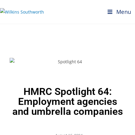
Menu
HMRC Spotlight 64:
Employment agencies
and umbrella companies