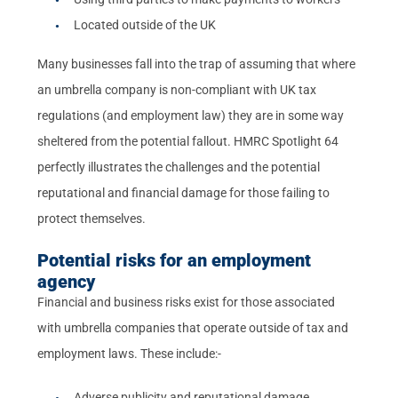
Located outside of the UK
Many businesses fall into the trap of assuming that where
an umbrella company is non-compliant with UK tax
regulations (and employment law) they are in some way
sheltered from the potential fallout. HMRC Spotlight 64
perfectly illustrates the challenges and the potential
reputational and financial damage for those failing to
protect themselves.
Potential risks for an employment
agency
Financial and business risks exist for those associated
with umbrella companies that operate outside of tax and
employment laws. These include:-
Adverse publicity and reputational damage