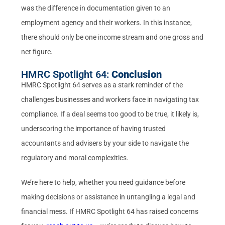
was the difference in documentation given to an
employment agency and their workers. In this instance,
there should only be one income stream and one gross and
net figure.
HMRC Spotlight 64:
Conclusion
HMRC Spotlight 64 serves as a stark reminder of the
challenges businesses and workers face in navigating tax
compliance. If a deal seems too good to be true, it likely is,
underscoring the importance of having trusted
accountants and advisers by your side to navigate the
regulatory and moral complexities.
We’re here to help, whether you need guidance before
making decisions or assistance in untangling a legal and
financial mess. If HMRC Spotlight 64 has raised concerns