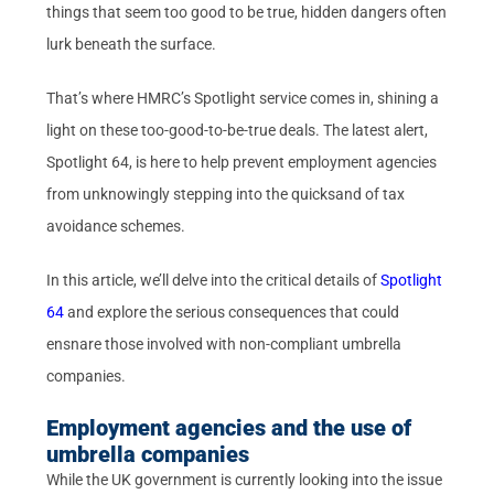
things that seem too good to be true, hidden dangers often
lurk beneath the surface.
That’s where HMRC’s Spotlight service comes in, shining a
light on these too-good-to-be-true deals. The latest alert,
Spotlight 64, is here to help prevent employment agencies
from unknowingly stepping into the quicksand of tax
avoidance schemes.
In this article, we’ll delve into the critical details of
Spotlight
64
and explore the serious consequences that could
ensnare those involved with non-compliant umbrella
companies.
Employment agencies and the use of
umbrella companies
While the UK government is currently looking into the issue