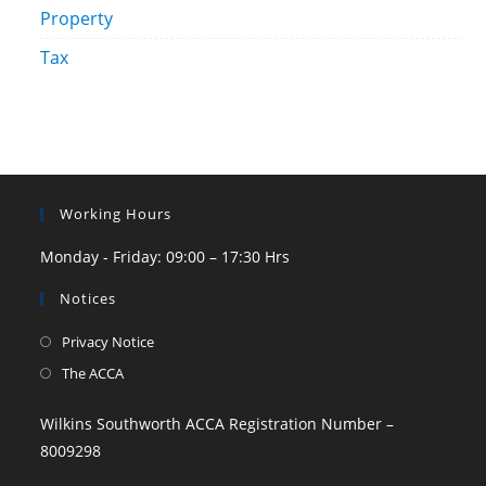
Property
Tax
Working Hours
Monday - Friday: 09:00 – 17:30 Hrs
Notices
Privacy Notice
The ACCA
Wilkins Southworth ACCA Registration Number –
8009298