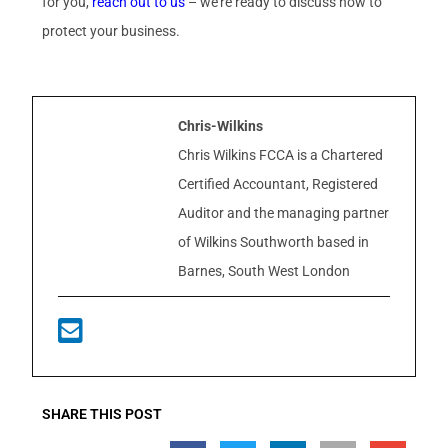
for you,
reach out to us
– we’re ready to discuss how to
protect your business.
Chris-Wilkins
Chris Wilkins FCCA is a Chartered
Certified Accountant, Registered
Auditor and the managing partner
of Wilkins Southworth based in
Barnes, South West London
SHARE THIS POST