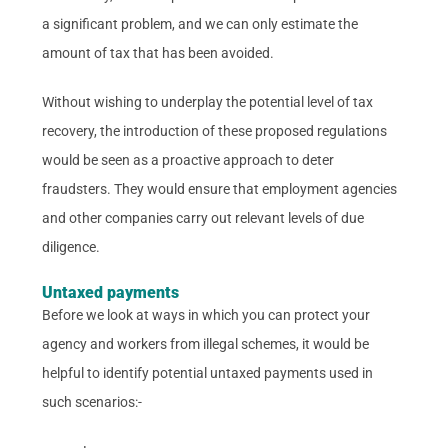
a significant problem, and we can only estimate the
amount of tax that has been avoided.
Without wishing to underplay the potential level of tax
recovery, the introduction of these proposed regulations
would be seen as a proactive approach to deter
fraudsters. They would ensure that employment agencies
and other companies carry out relevant levels of due
diligence.
Untaxed payments
Before we look at ways in which you can protect your
agency and workers from illegal schemes, it would be
helpful to identify potential untaxed payments used in
such scenarios:-