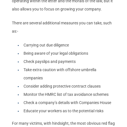
operating within the letter and the morals of the law, but it
also allows you to focus on growing your company.
There are several additional measures you can take, such
as:-
Carrying out due diligence
Being aware of your legal obligations
Check payslips and payments
Take extra caution with offshore umbrella
companies
Consider adding protective contract clauses
Monitor the HMRC list of tax avoidance schemes
Check a company’s details with Companies House
Educate your workers as to the potential risks
For many victims, with hindsight, the most obvious red flag