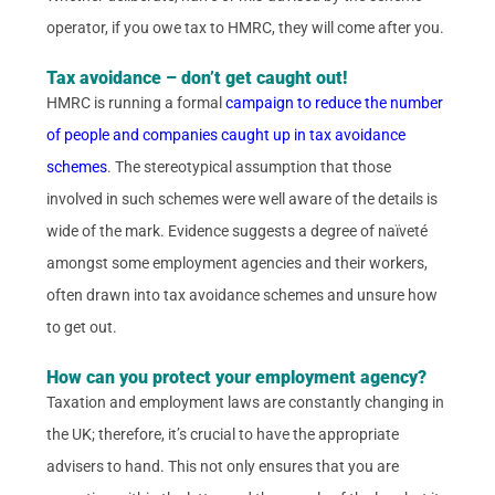
operator, if you owe tax to HMRC, they will come after you.
Tax avoidance – don’t get caught out!
HMRC is running a formal
campaign to reduce the number
of people and companies caught up in tax avoidance
schemes
. The stereotypical assumption that those
involved in such schemes were well aware of the details is
wide of the mark. Evidence suggests a degree of naïveté
amongst some employment agencies and their workers,
often drawn into tax avoidance schemes and unsure how
to get out.
How can you protect your employment agency?
Taxation and employment laws are constantly changing in
the UK; therefore, it’s crucial to have the appropriate
advisers to hand. This not only ensures that you are