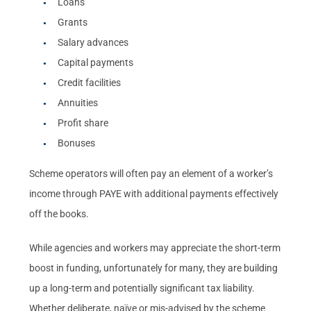
Loans
Grants
Salary advances
Capital payments
Credit facilities
Annuities
Profit share
Bonuses
Scheme operators will often pay an element of a worker’s
income through PAYE with additional payments effectively
off the books.
While agencies and workers may appreciate the short-term
boost in funding, unfortunately for many, they are building
up a long-term and potentially significant tax liability.
Whether deliberate, naïve or mis-advised by the scheme