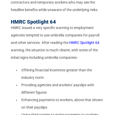
contractors and temporary workers who may see the
headline benefits while unaware of the underlying risks.
HMRC Spotlight 64
HMRC issued a very specific warning to employment
agencies tempted to use umbrella companies for payroll
and other services. After reading the
HMRC Spotlight 64
warning, the situation is much clearer, with some of the
initial signs including umbrella companies:-
Offering financial incentives greater than the
industry norm
Providing agencies and workers’ payslips with
different figures
Enhancing payments to workers, above that shown
on their payslips
Using third parties to make payments to workers