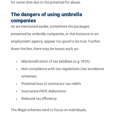
for some time due to the potential for abuse.
The dangers of using umbrella
companies
As we mentioned earlier, sometimes the packages
presented by umbrella companies, in this instance to an
employment agency, appear too good to be true. Further
down the line, there may be issues such as:-
Misclassification of tax liabilities (e.g. IR35)
Non-compliance with tax regulations (tax avoidance
schemes)
Potential loss of contractor tax reliefs
Inaccurate PAYE deductions
Reduced tax efficiency
The illegal schemes tend to focus on individuals,