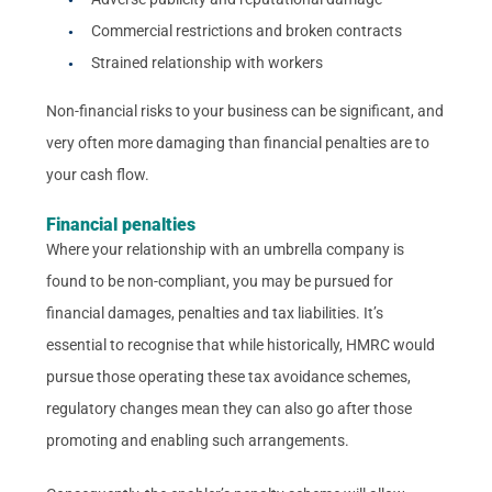
Commercial restrictions and broken contracts
Strained relationship with workers
Non-financial risks to your business can be significant, and
very often more damaging than financial penalties are to
your cash flow.
Financial penalties
Where your relationship with an umbrella company is
found to be non-compliant, you may be pursued for
financial damages, penalties and tax liabilities. It’s
essential to recognise that while historically, HMRC would
pursue those operating these tax avoidance schemes,
regulatory changes mean they can also go after those
promoting and enabling such arrangements.