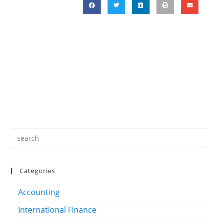
Categories
Accounting
International Finance