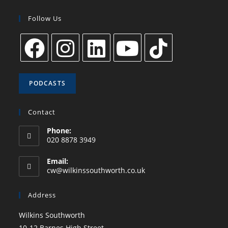
Follow Us
PODCASTS
Contact
Phone:
020 8878 3949
Email:
cw@wilkinssouthworth.co.uk
Address
Wilkins Southworth
10-12 Barnes High Street