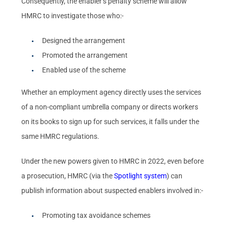
Consequently, the enabler’s penalty scheme will allow
HMRC to investigate those who:-
Designed the arrangement
Promoted the arrangement
Enabled use of the scheme
Whether an employment agency directly uses the services
of a non-compliant umbrella company or directs workers
on its books to sign up for such services, it falls under the
same HMRC regulations.
Under the new powers given to HMRC in 2022, even before
a prosecution, HMRC (via the
Spotlight system
) can
publish information about suspected enablers involved in:-
Promoting tax avoidance schemes