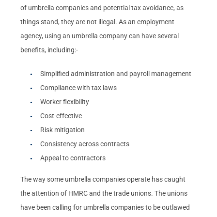
of umbrella companies and potential tax avoidance, as
things stand, they are not illegal. As an employment
agency, using an umbrella company can have several
benefits, including:-
Simplified administration and payroll management
Compliance with tax laws
Worker flexibility
Cost-effective
Risk mitigation
Consistency across contracts
Appeal to contractors
The way some umbrella companies operate has caught
the attention of HMRC and the trade unions. The unions
have been calling for umbrella companies to be outlawed