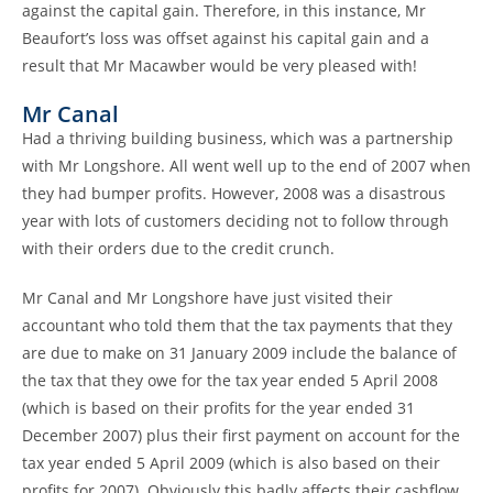
against the capital gain. Therefore, in this instance, Mr
Beaufort’s loss was offset against his capital gain and a
result that Mr Macawber would be very pleased with!
Mr Canal
Had a thriving building business, which was a partnership
with Mr Longshore. All went well up to the end of 2007 when
they had bumper profits. However, 2008 was a disastrous
year with lots of customers deciding not to follow through
with their orders due to the credit crunch.
Mr Canal and Mr Longshore have just visited their
accountant who told them that the tax payments that they
are due to make on 31 January 2009 include the balance of
the tax that they owe for the tax year ended 5 April 2008
(which is based on their profits for the year ended 31
December 2007) plus their first payment on account for the
tax year ended 5 April 2009 (which is also based on their
profits for 2007). Obviously this badly affects their cashflow.