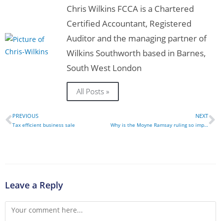
Chris Wilkins FCCA is a Chartered
Certified Accountant, Registered
Auditor and the managing partner of
Wilkins Southworth based in Barnes,
South West London
All Posts »
PREVIOUS
NEXT
Tax efficient business sale
Why is the Moyne Ramsay ruling so important?
Leave a Reply