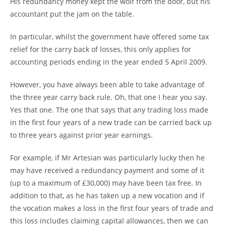
His redundancy money kept the wolf from the door, but his
accountant put the jam on the table.
In particular, whilst the government have offered some tax
relief for the carry back of losses, this only applies for
accounting periods ending in the year ended 5 April 2009.
However, you have always been able to take advantage of
the three year carry back rule. Oh, that one I hear you say.
Yes that one. The one that says that any trading loss made
in the first four years of a new trade can be carried back up
to three years against prior year earnings.
For example, if Mr Artesian was particularly lucky then he
may have received a redundancy payment and some of it
(up to a maximum of £30,000) may have been tax free. In
addition to that, as he has taken up a new vocation and if
the vocation makes a loss in the first four years of trade and
this loss includes claiming capital allowances, then we can