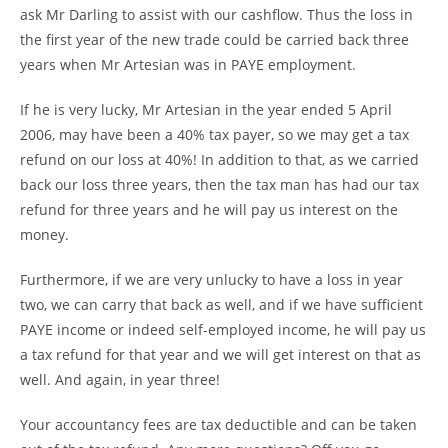
ask Mr Darling to assist with our cashflow. Thus the loss in
the first year of the new trade could be carried back three
years when Mr Artesian was in PAYE employment.
If he is very lucky, Mr Artesian in the year ended 5 April
2006, may have been a 40% tax payer, so we may get a tax
refund on our loss at 40%! In addition to that, as we carried
back our loss three years, then the tax man has had our tax
refund for three years and he will pay us interest on the
money.
Furthermore, if we are very unlucky to have a loss in year
two, we can carry that back as well, and if we have sufficient
PAYE income or indeed self-employed income, he will pay us
a tax refund for that year and we will get interest on that as
well. And again, in year three!
Your accountancy fees are tax deductible and can be taken