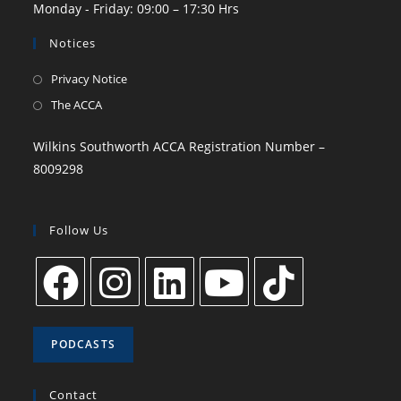
Monday - Friday: 09:00 – 17:30 Hrs
Notices
Privacy Notice
The ACCA
Wilkins Southworth ACCA Registration Number –
8009298
Follow Us
PODCASTS
Contact