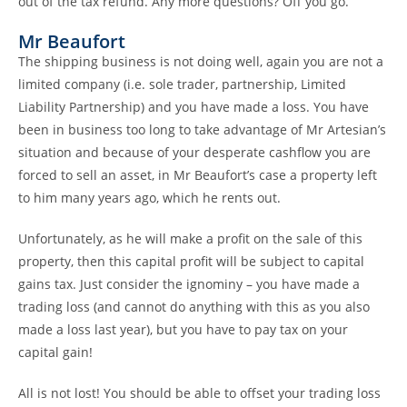
out of the tax refund. Any more questions? Off you go.
Mr Beaufort
The shipping business is not doing well, again you are not a
limited company (i.e. sole trader, partnership, Limited
Liability Partnership) and you have made a loss. You have
been in business too long to take advantage of Mr Artesian’s
situation and because of your desperate cashflow you are
forced to sell an asset, in Mr Beaufort’s case a property left
to him many years ago, which he rents out.
Unfortunately, as he will make a profit on the sale of this
property, then this capital profit will be subject to capital
gains tax. Just consider the ignominy – you have made a
trading loss (and cannot do anything with this as you also
made a loss last year), but you have to pay tax on your
capital gain!
All is not lost! You should be able to offset your trading loss