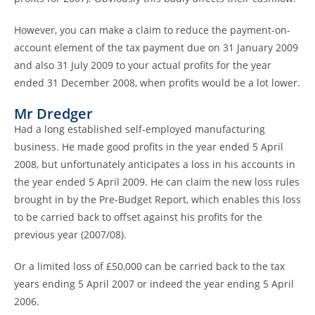
However, you can make a claim to reduce the payment-on-
account element of the tax payment due on 31 January 2009
and also 31 July 2009 to your actual profits for the year
ended 31 December 2008, when profits would be a lot lower.
Mr Dredger
Had a long established self-employed manufacturing
business. He made good profits in the year ended 5 April
2008, but unfortunately anticipates a loss in his accounts in
the year ended 5 April 2009. He can claim the new loss rules
brought in by the Pre-Budget Report, which enables this loss
to be carried back to offset against his profits for the
previous year (2007/08).
Or a limited loss of £50,000 can be carried back to the tax
years ending 5 April 2007 or indeed the year ending 5 April
2006.