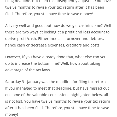
filing deadline, but need to subsequently adjust it. You have
twelve months to revise your tax return after it has been
filed. Therefore, you still have time to save money!
All very well and good, but how do we get cash/income? Well
there are two ways at looking at a profit and loss account to
derive profit/cash. Either increase turnover and debtors,
hence cash or decrease expenses, creditors and costs.
However, if you have already done that, what else can you
do to increase the bottom line? Well, how about taking
advantage of the tax laws.
Saturday 31 January was the deadline for filing tax returns.
If you managed to meet that deadline, but have missed out
on some of the valuable concessions highlighted below, all
is not lost. You have twelve months to revise your tax return
after it has been filed. Therefore, you still have time to save
money!