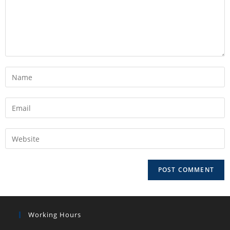
Working Hours