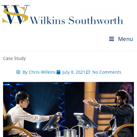
Menu
Case Study
By
Chris-Wilkins
July 8, 2021
No Comments