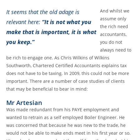
And whilst we
It seems that the old adage is
assume only
relevant here:
“It is not what you
the rich need
make that is important, it is what
accountants,
you keep.”
you do not
always need to
be rich to engage one. As Chris Wilkins of Wilkins
Southworth, Chartered Certified Accountants explains tax
does not have to be taxing. In 2009, this could not be more
important. There are a number of case studies of clients
that may be beneficial to bear in mind:
Mr Artesian
Was made redundant from his PAYE employment and
wanted to retrain as a self employed Boiler Engineer. He
was concerned that because he was new to the trade, he
would not be able to make ends meet in his first year or so.