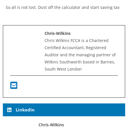
So all is not lost. Dust off the calculator and start saving tax
Chris-Wilkins
Chris Wilkins FCCA is a Chartered
Certified Accountant, Registered
Auditor and the managing partner of
Wilkins Southworth based in Barnes,
South West London
LinkedIn
Chris-Wilkins