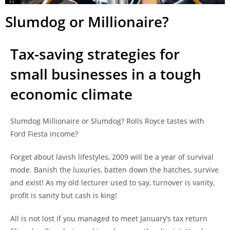
Slumdog or Millionaire?
Tax-saving strategies for
small businesses in a tough
economic climate
Slumdog Millionaire or Slumdog? Rolls Royce tastes with
Ford Fiesta income?
Forget about lavish lifestyles, 2009 will be a year of survival
mode. Banish the luxuries, batten down the hatches, survive
and exist! As my old lecturer used to say, turnover is vanity,
profit is sanity but cash is king!
All is not lost if you managed to meet January’s tax return