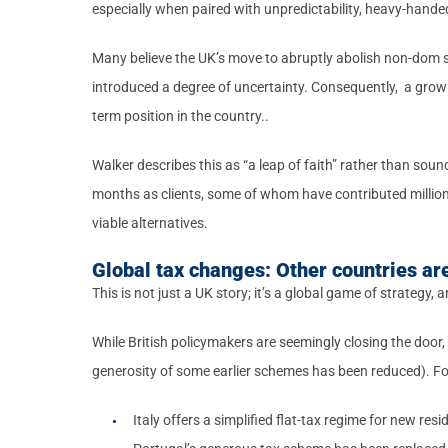
especially when paired with unpredictability, heavy-handed
Many believe the UK’s move to abruptly abolish non-dom s
introduced a degree of uncertainty. Consequently, a growi
term position in the country..
Walker describes this as “a leap of faith” rather than soun
months as clients, some of whom have contributed millions
viable alternatives.
Global tax changes: Other countries are
This is not just a UK story; it’s a global game of strategy,
While British policymakers are seemingly closing the door
generosity of some earlier schemes has been reduced). Fo
Italy offers a simplified flat-tax regime for new res