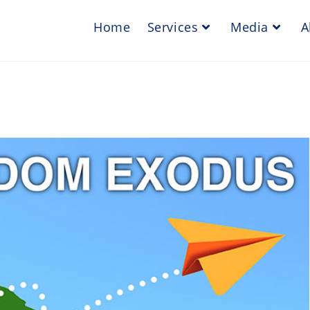
Home
Services
Media
A