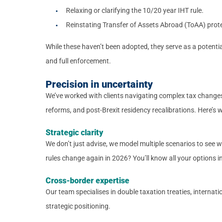
Relaxing or clarifying the 10/20 year IHT rule.
Reinstating Transfer of Assets Abroad (ToAA) prote
While these haven’t been adopted, they serve as a potential
and full enforcement.
Precision in uncertainty
We’ve worked with clients navigating complex tax changes
reforms, and post-Brexit residency recalibrations. Here’s w
Strategic clarity
We don’t just advise, we model multiple scenarios to see 
rules change again in 2026? You’ll know all your options in
Cross-border expertise
Our team specialises in double taxation treaties, internat
strategic positioning.