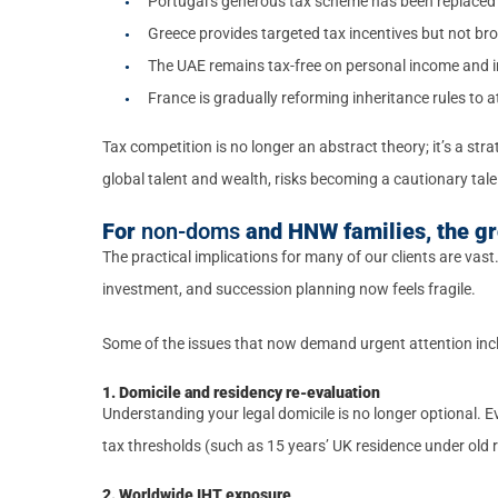
Portugal’s generous tax scheme has been replaced w
Greece provides targeted tax incentives but not br
The UAE remains tax-free on personal income and i
France is gradually reforming inheritance rules to a
Tax competition is no longer an abstract theory; it’s a st
global talent and wealth, risks becoming a cautionary tale
For
non-doms
and HNW families, the gr
The practical implications for many of our clients are vas
investment, and succession planning now feels fragile.
Some of the issues that now demand urgent attention inc
1. Domicile and residency re-evaluation
Understanding your legal domicile is no longer optional. Ev
tax thresholds (such as 15 years’ UK residence under old 
2. Worldwide IHT exposure