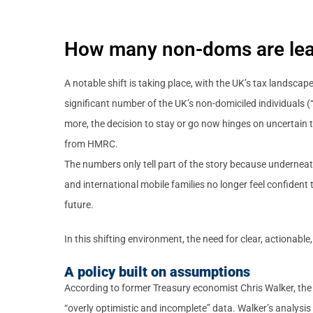
How many non-doms are lea
A notable shift is taking place, with the UK’s tax landscap
significant number of the UK’s non-domiciled individuals 
more, the decision to stay or go now hinges on uncertain t
from HMRC.
The numbers only tell part of the story because underneat
and international mobile families no longer feel confident t
future.
In this shifting environment, the need for clear, actionab
A policy built on assumptions
According to former Treasury economist Chris Walker, the
“overly optimistic and incomplete” data. Walker’s analysis