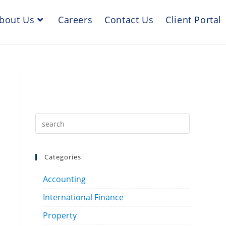
bout Us
Careers
Contact Us
Client Portal
Categories
Accounting
International Finance
Property