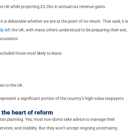
e UK while projecting £3.2bn in annual tax revenue gains.
it is debatable whether we are at the point of no return. That said, it is
y left
the UK, with many others understood to be preparing their exit,
iscussions
xcluded those most likely to leave:
ies to the UK.
represent a significant portion of the country’s high-value taxpayers.
the heart of reform
 tax planning. Yes, most non-doms take advice to manage their
 services, and stability. But they won’t accept ongoing uncertainty,