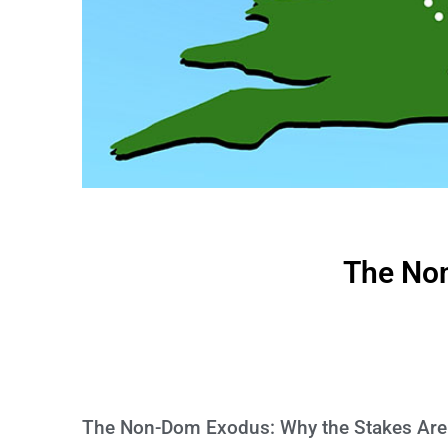
The No
The Non-Dom Exodus: Why the Stakes Are 