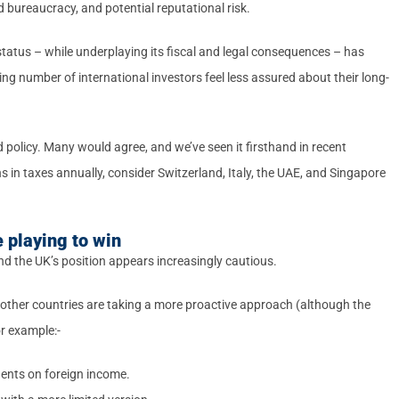
 bureaucracy, and potential reputational risk.
tatus – while underplaying its fiscal and legal consequences – has
ng number of international investors feel less assured about their long-
d policy. Many would agree, and we’ve seen it firsthand in recent
 in taxes annually, consider Switzerland, Italy, the UAE, and Singapore
 playing to win
 and the UK’s position appears increasingly cautious.
, other countries are taking a more proactive approach (although the
r example:-
idents on foreign income.