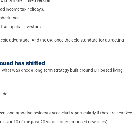
ith a more limited version.
oad income tax holidays.
nheritance.
ttract global investors.
rategic advantage. And the UK, once the gold standard for attracting
.
ound has shifted
t. What was once a long-term strategy built around UK-based living,
lude:
en long-standing residents need clarity, particularly if they are near key
rules or 10 of the past 20 years under proposed new ones).