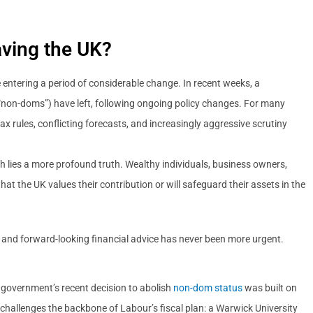
ving the UK?
e entering a period of considerable change. In recent weeks, a
(“non-doms”) have left, following ongoing policy changes. For many
ax rules, conflicting forecasts, and increasingly aggressive scrutiny
h lies a more profound truth. Wealthy individuals, business owners,
hat the UK values their contribution or will safeguard their assets in the
le, and forward-looking financial advice has never been more urgent.
 government’s recent decision to abolish
non-dom status
was built on
 challenges the backbone of Labour’s fiscal plan: a Warwick University