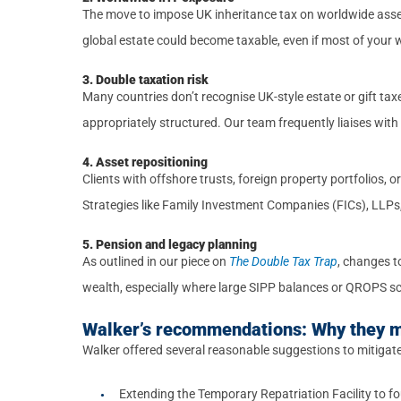
The move to impose UK inheritance tax on worldwide asset
global estate could become taxable, even if most of your we
3. Double taxation risk
Many countries don’t recognise UK-style estate or gift tax
appropriately structured. Our team frequently liaises with i
4. Asset repositioning
Clients with offshore trusts, foreign property portfolios,
Strategies like Family Investment Companies (FICs), LLPs
5. Pension and legacy planning
As outlined in our piece on
The Double Tax Trap
, changes t
wealth, especially where large SIPP balances or QROPS s
Walker’s recommendations: Why they 
Walker offered several reasonable suggestions to mitigat
Extending the Temporary Repatriation Facility to fo