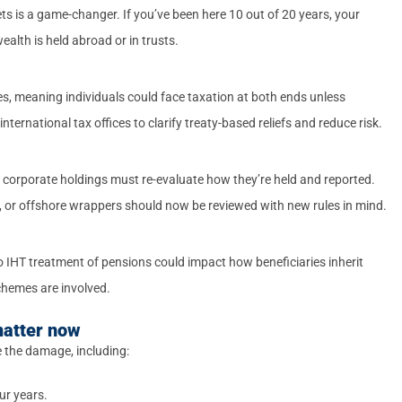
s is a game-changer. If you’ve been here 10 out of 20 years, your
alth is held abroad or in trusts.
es, meaning individuals could face taxation at both ends unless
nternational tax offices to clarify treaty-based reliefs and reduce risk.
 or corporate holdings must re-evaluate how they’re held and reported.
, or offshore wrappers should now be reviewed with new rules in mind.
o IHT treatment of pensions could impact how beneficiaries inherit
chemes are involved.
matter now
e the damage, including:
ur years.