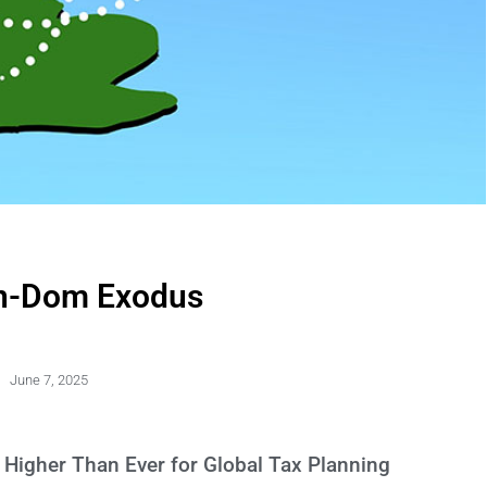
n-Dom Exodus
June 7, 2025
Higher Than Ever for Global Tax Planning