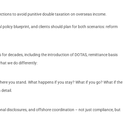
ctions to avoid punitive double taxation on overseas income.
 policy blueprint, and clients should plan for both scenarios: reform
 for decades, including the introduction of DOTAS, remittance basis
hat we do differently:
where you stand. What happens if you stay? What if you go? What if the
 detail.
ional disclosures, and offshore coordination – not just compliance, but