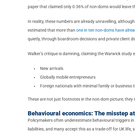
paper that claimed only 0.36% of non-doms would leave th
In reality, these numbers are already unravelling, although 
estimated that more than
one in ten non-doms have alread
quietly, through boardroom decisions and private client d
Walker’s critique is damning, claiming the Warwick study e
New arrivals
Globally mobile entrepreneurs
Foreign nationals with minimal family or business t
These are not just footnotes in the non-dom picture; they 
Behavioural economics: The misstep at 
Policymakers often underestimate behavioural triggers in
liabilities, and many accept this as a trade-off for UK life,